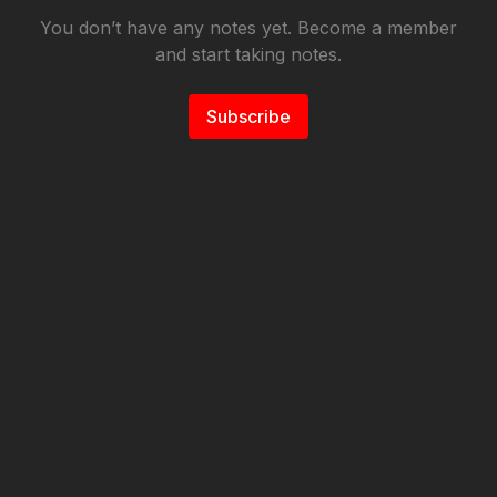
You don’t have any notes yet. Become a member
and start taking notes.
Subscribe