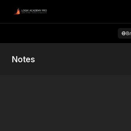
B
Notes