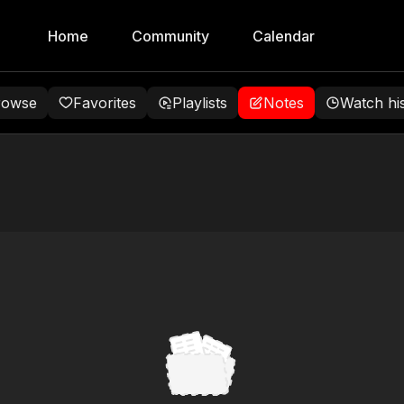
Home
Community
Calendar
rowse
Favorites
Playlists
Notes
Watch hi