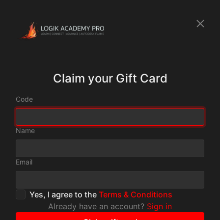
Claim your Gift Card
Code
Name
Email
Yes, I agree to the
Terms & Conditions
Already have an account?
Sign in