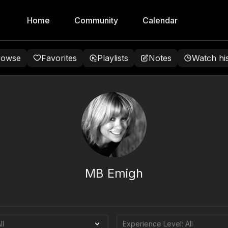
Home
Community
Calendar
rowse
Favorites
Playlists
Notes
Watch hi
MB Emigh