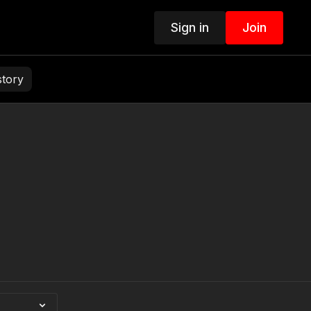
Sign in
Join
story