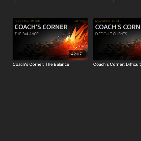
42:07
Coach's Corner: The Balance
Coach's Corner: Difficult