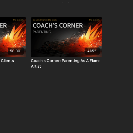
58:30
41:52
 Clients
Coach's Corner: Parenting As A Flame
Artist