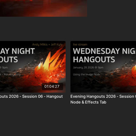
01:04:27
uts 2026 - Session 06 - Hangout
Evening Hangouts 2026 - Session 
Node & Effects Tab