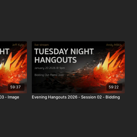
59:37
59:22
03 - Image
Evening Hangouts 2026 - Session 02 - Bidding