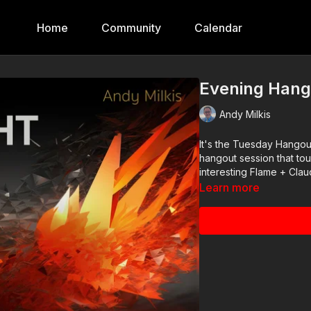
Home
Community
Calendar
Evening Hang
Andy Milkis
It's the Tuesday Hangout
hangout session that to
interesting Flame + Clau
Learn more