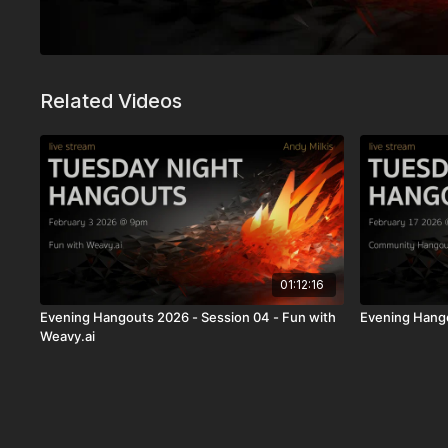
Related Videos
01:12:16
Evening Hangouts 2026 - Session 04 - Fun with
Evening Hango
Weavy.ai