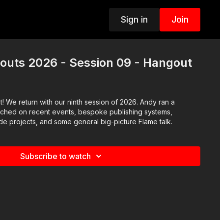
Sign in
Join
outs 2026 - Session 09 - Hangout
! We return with our ninth session of 2026. Andy ran a
uched on recent events, bespoke publishing systems,
de projects, and some general big-picture Flame talk.
Subscribe to watch