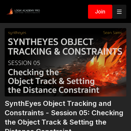
Join
SynthEyes Object Tracking and
Constraints - Session 05: Checking
the Object Track & Setting the