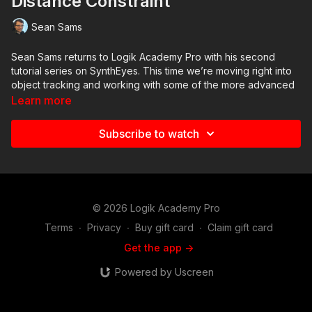
Distance Constraint
Sean Sams
Sean Sams returns to Logik Academy Pro with his second
tutorial series on SynthEyes. This time we’re moving right into
object tracking and working with some of the more advanced
constraints.
Learn more
In this fifth video, we explore constrained vs unconstrained
Subscribe to watch
solves and using a Distance Constraint to correct real-world
scale.
© 2026 Logik Academy Pro
Terms
∙
Privacy
∙
Buy gift card
∙
Claim gift card
Get the app ->
Powered by Uscreen