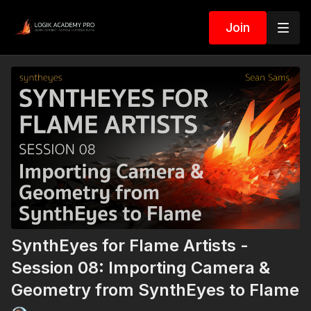
Join
SynthEyes for Flame Artists -
Session 08: Importing Camera &
Geometry from SynthEyes to Flame