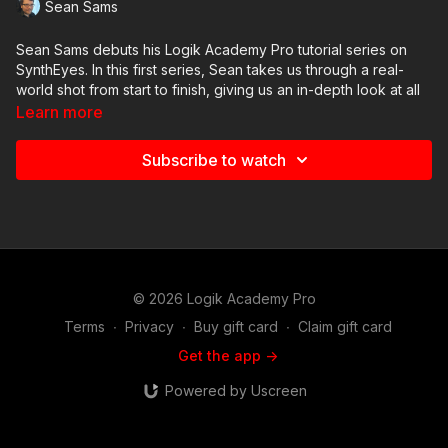
Sean Sams
Sean Sams debuts his Logik Academy Pro tutorial series on
SynthEyes. In this first series, Sean takes us through a real-
world shot from start to finish, giving us an in-depth look at all
of the steps he takes to perform a camera track for a Flame
Learn more
composite.
Subscribe to watch
In this eighth video, we look at how to import and set up the
SynthEyes camera and geometry inside of Flame.
© 2026 Logik Academy Pro
Terms
∙
Privacy
∙
Buy gift card
∙
Claim gift card
Get the app ->
Powered by Uscreen