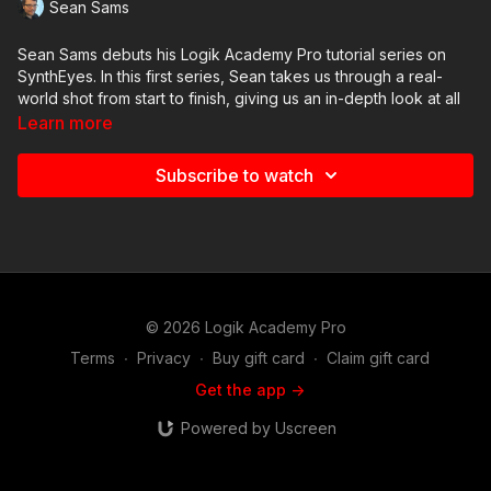
Sean Sams
Sean Sams debuts his Logik Academy Pro tutorial series on
SynthEyes. In this first series, Sean takes us through a real-
world shot from start to finish, giving us an in-depth look at all
of the steps he takes to perform a camera track for a Flame
Learn more
composite.
Subscribe to watch
In this seventh video, we look at what goes into exporting lens
distortion data, the 3d geometry, and the camera track out of
SynthEyes for Flame.
© 2026 Logik Academy Pro
Terms
∙
Privacy
∙
Buy gift card
∙
Claim gift card
Get the app ->
Powered by Uscreen