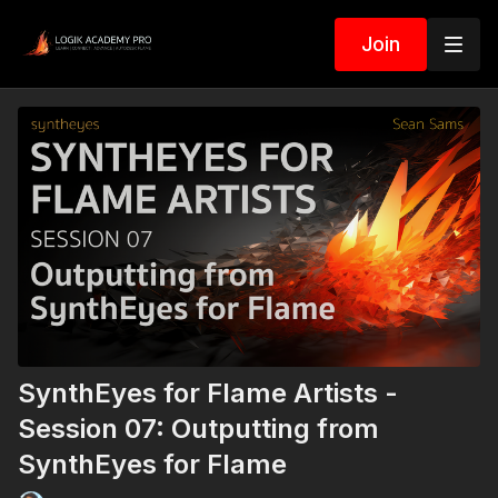
Join
SynthEyes for Flame Artists -
Session 07: Outputting from
SynthEyes for Flame