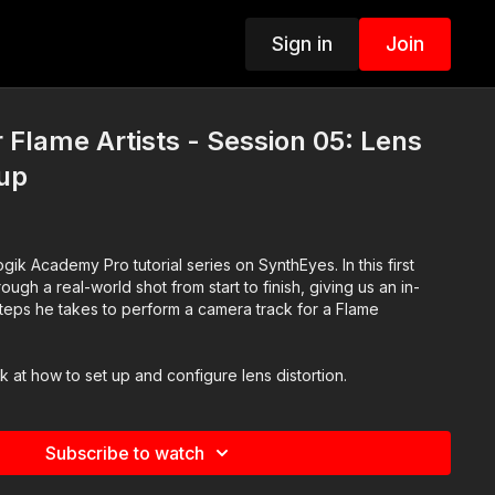
Sign in
Join
 Flame Artists - Session 05: Lens
tup
ik Academy Pro tutorial series on SynthEyes. In this first
ough a real-world shot from start to finish, giving us an in-
 steps he takes to perform a camera track for a Flame
ook at how to set up and configure lens distortion.
Subscribe to watch