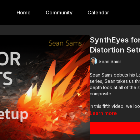
Home
Community
Calendar
SynthEyes for
Distortion Se
Sean Sams
Sean Sams debuts his Log
series, Sean takes us thr
depth look at all of the
composite.
In this fifth video, we l
Learn more