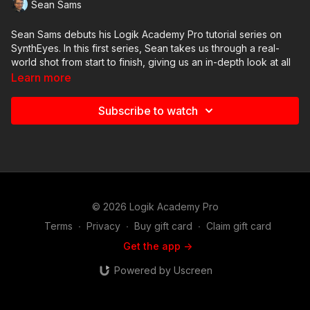
Sean Sams
Sean Sams debuts his Logik Academy Pro tutorial series on
SynthEyes. In this first series, Sean takes us through a real-
world shot from start to finish, giving us an in-depth look at all
of the steps he takes to perform a camera track for a Flame
Learn more
composite.
Subscribe to watch
In this third video, we look at what goes into an auto-track, and
how to assess / fix individual trackers that are created as a
result.
© 2026 Logik Academy Pro
Terms
∙
Privacy
∙
Buy gift card
∙
Claim gift card
Get the app ->
Powered by Uscreen