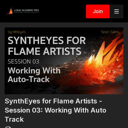
Join
SynthEyes for Flame Artists -
Session 03: Working With Auto
Track