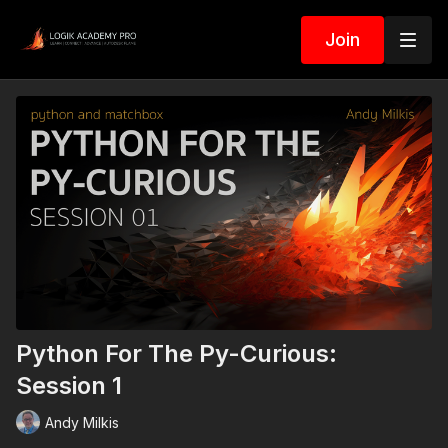
Join
Python For The Py-Curious:
Session 1
Andy Milkis