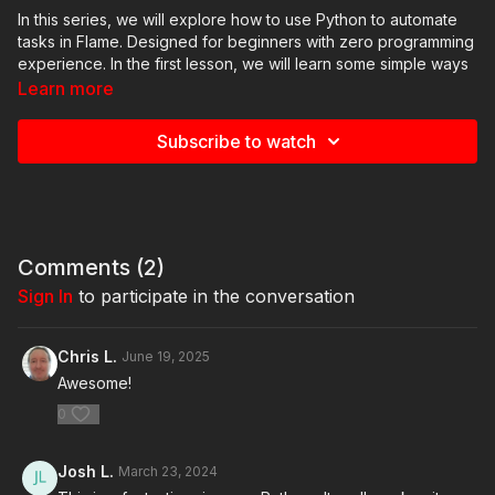
In this series, we will explore how to use Python to automate
tasks in Flame. Designed for beginners with zero programming
experience. In the first lesson, we will learn some simple ways
to improve the Flame workflow using Python scripting. We will
Learn more
also break down how these scripts are written. We will start by
introducing the Python Console in Flame and teach you how to
Subscribe to watch
use it to create a node in Batch. You will also learn how to get
information about the node, name it, move it, and connect it to
other nodes.
Comments (
2
)
Sign In
to participate in the conversation
Chris L.
June 19, 2025
Awesome!
0
Josh L.
March 23, 2024