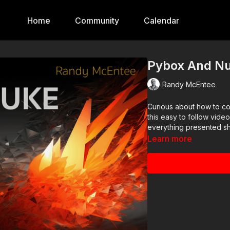
Home
Community
Calendar
Pybox And N
Randy McEntee
Curious about how to co
this easy to follow vide
everything presented sh
Learn more