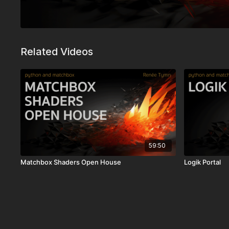
Related Videos
59:50
Matchbox Shaders Open House
Logik Portal