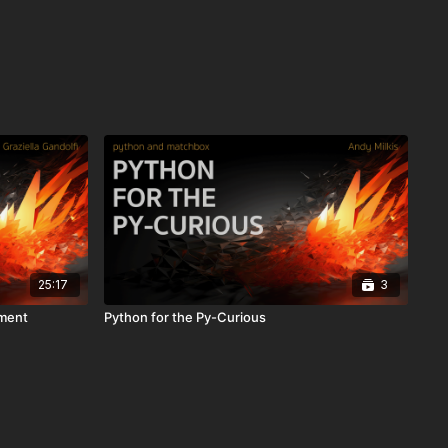
25:17
3
pment
Python for the Py-Curious