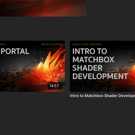
14:57
Intro to Matchbox Shader Develo