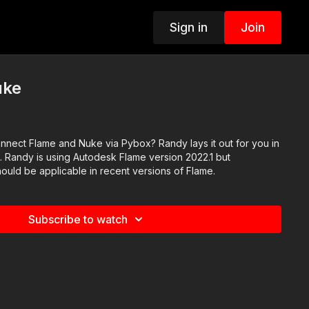
Sign in
Join
uke
nnect Flame and Nuke via Pybox? Randy lays it out for you in
o. Randy is using Autodesk Flame version 2022.1 but
ould be applicable in recent versions of Flame.
Subscribe to watch