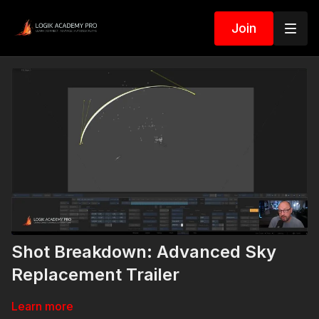
Join
Shot Breakdown: Advanced Sky
Replacement Trailer
Learn more