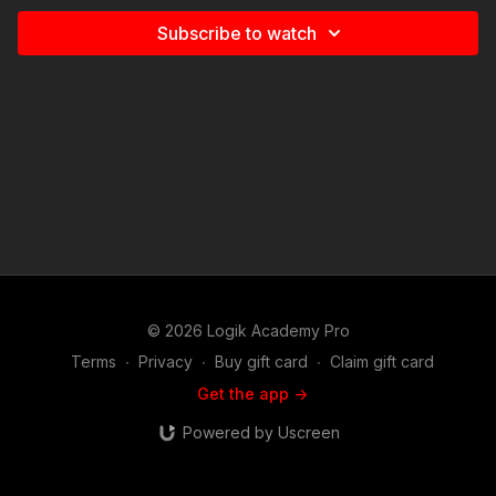
Subscribe to watch
© 2026 Logik Academy Pro
Terms
∙
Privacy
∙
Buy gift card
∙
Claim gift card
Get the app ->
Powered by Uscreen