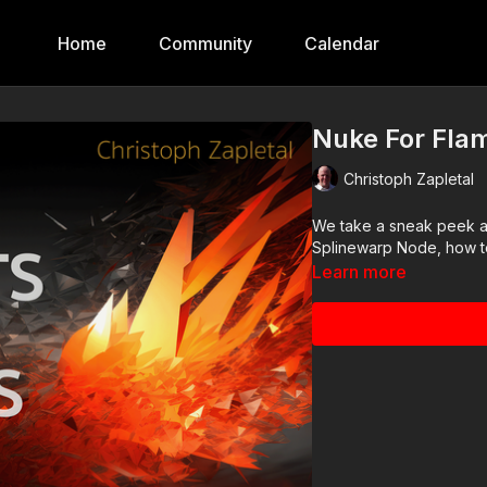
Home
Community
Calendar
Nuke For Flam
Christoph Zapletal
We take a sneak peek at 
Splinewarp Node, how to
Learn more