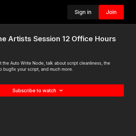
Sign in
Join
e Artists Session 12 Office Hours
the Auto Write Node, talk about script cleanliness, the
 bugfix your script, and much more.
Subscribe to watch