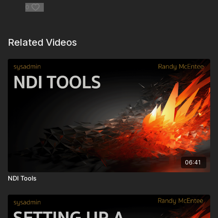
0
Flametech Services -
https://flametech.com.au/
Gunpowder.tech
-
https://www.gunpowder.tech/
Related Videos
Flame in the Cloud
https://www.youtube.com/watch?
v=9rUy59l-BKw&t=0s
Lenovo P620 -
https://www.lenovo.com/us/en/pc/?
orgRef=https%253A%252F%252Fwww.youtube.com%252F
Autodesk Area Flame Forum -
https://forums.autodesk.com/t5/flame-forum/bd-p/area-b115
Autodesk Knowledge Network -
https://www.autodesk.com/support?
_ga=2.264902092.239383884.1640809404-
06:41
773602112.1640809404
NDI Tools