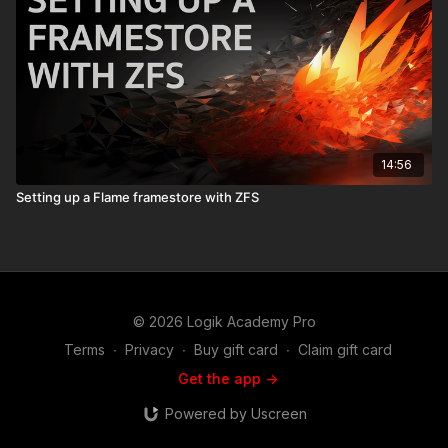
14:56
Setting up a Flame framestore with ZFS
© 2026 Logik Academy Pro
Terms
∙
Privacy
∙
Buy gift card
∙
Claim gift card
Get the app ->
Powered by Uscreen