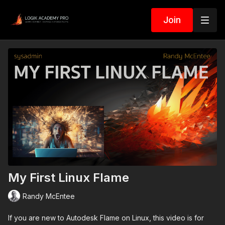
Join
My First Linux Flame
Randy McEntee
If you are new to Autodesk Flame on Linux, this video is for