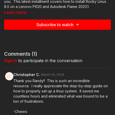
you. This latest installment covers how to install Rocky Linux
8.5 on a Lenovo P620 and Autodesk Flame 2023.1.
Learn more
Thumb Drives
https://www.amazon.com/s?k=sandisk+cruzer
Subscribe to watch
Balena Etcher
https://www.balena.io/etcher/
Linux Installer Images and DKUs
https://www.autodesk.com/support/technical/article/caas/sfdcarti
ISO-installer-and-Linux-Driver-Kernel-Utilities-for-Flame-
Family.html
Comments (
1
)
Sign In
to participate in the conversation
Autodesk Account -
https://manage.autodesk.com
Christopher C.
March 24, 2024
Autodesk Education Community -
Thank you Randy!! This is such an incredible
https://www.autodesk.com/education/home
resource. I really appreciate the step-by-step guide on
how to properly set up a linux system. It saved me
Autodesk Flame Free Trial -
countless hours and eliminated what was bound to be a
https://www.autodesk.com/products/flame/free-trial
ton of frustrations.
Fxphd -
https://www.fxphd.com
-Cheers