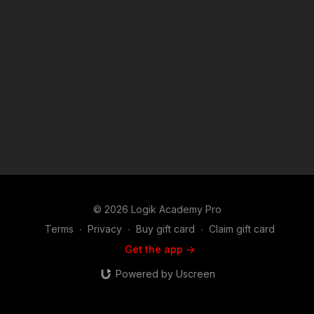
© 2026 Logik Academy Pro
Terms
∙
Privacy
∙
Buy gift card
∙
Claim gift card
Get the app ->
Powered by Uscreen