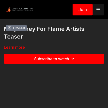
Join
Midjourney For Flame Artists
Trailer
Teaser
Learn more
Subscribe to watch