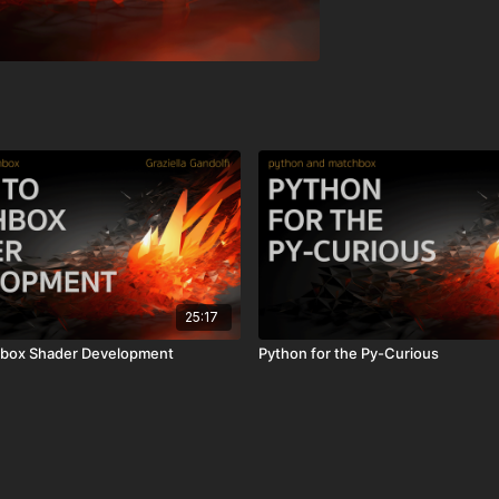
25:17
chbox Shader Development
Python for the Py-Curious