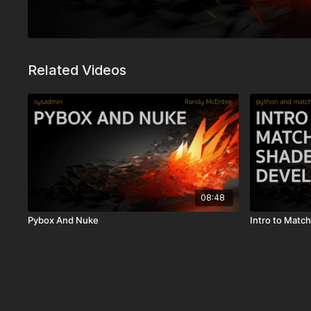
Related Videos
08:48
Pybox And Nuke
Intro to Mat