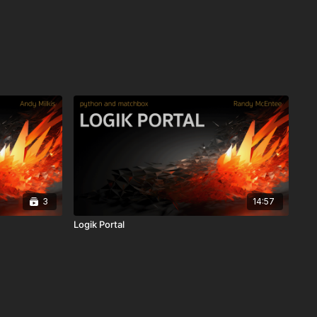
3
14:57
Logik Portal