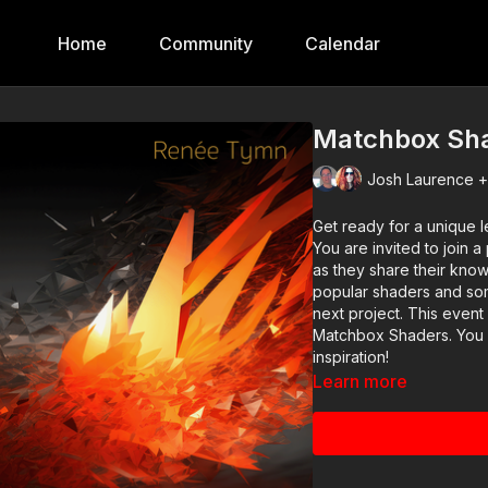
Home
Community
Calendar
Matchbox Sh
Josh Laurence +
Get ready for a unique
You are invited to join
as they share their kno
popular shaders and some
next project. This event
Matchbox Shaders. You c
inspiration!
Learn more