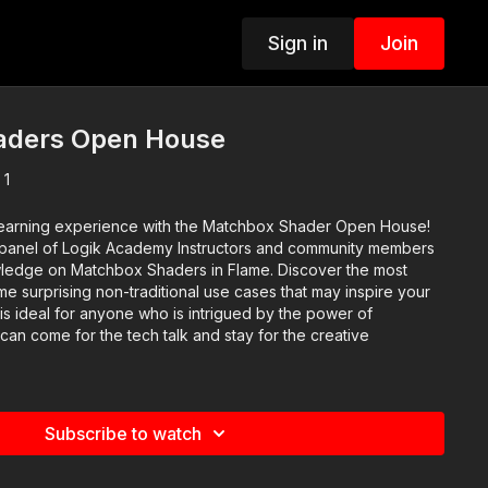
Sign in
Join
aders Open House
 1
 learning experience with the Matchbox Shader Open House!
 a panel of Logik Academy Instructors and community members
wledge on Matchbox Shaders in Flame. Discover the most
 surprising non-traditional use cases that may inspire your
 is ideal for anyone who is intrigued by the power of
an come for the tech talk and stay for the creative
Subscribe to watch