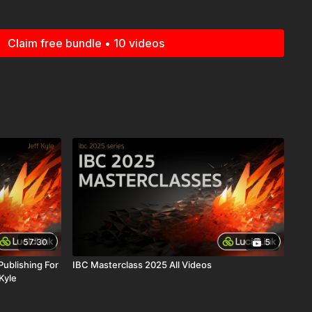
5 Series is made possible and brought to you by Lucid Link.
 you Lucid Link. Check out
www.lucidlink.com
.
Claim free bundle • 10 videos
57:30
5
ublishing For
IBC Masterclass 2025 All Videos
Kyle