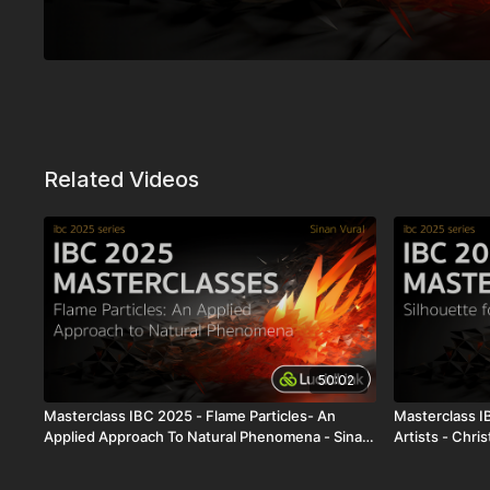
Related Videos
50:02
Masterclass IBC 2025 - Flame Particles- An
Masterclass I
Applied Approach To Natural Phenomena - Sinan
Artists - Chri
Vural