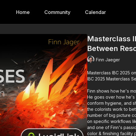
Home
Community
Calendar
Masterclass I
Between Reso
Finn Jaeger
Masterclass IBC 2025 on Resol
IBC 2025 Masterclass Se
Finn shows how he's mov
He goes over how he's 
conform hygiene, and sh
the colorists work to bet
number of big picture co
on specific workflows l
and one of Finn's passio
color & finishing facility 