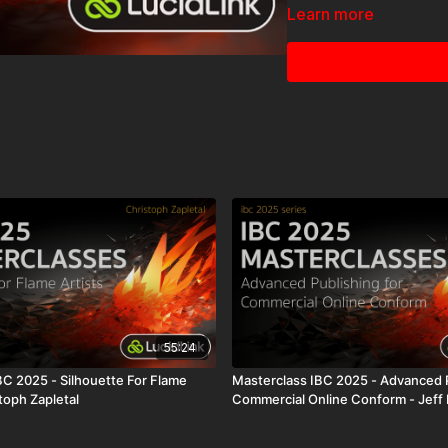
Learn more
The Masterclass IBC 202
Thank
55:24
BC 2025 - Silhouette For Flame
Masterclass IBC 2025 - Advanced P
stoph Zapletal
Commercial Online Conform - Jeff 