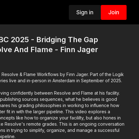
Sign in
Join
BC 2025 - Bridging The Gap
lve And Flame - Finn Jager
ve & Flame Workflows by Finn Jager. Part of the Logik
ries live and in-person in Amsterdam in September of 2025.
ing confidently between Resolve and Flame at his facility.
publishing sources sequences, what he believes is good
ares his grading philosophies in working to influence how
ter fit in with the larger pipeline. This video explores a
ncepts like how to organize your facililty, but also hones in
ike Resolve's remote grades. This is an ongoing conversation
ns in trying to simplify, organize, and manage a successful
pipeline.