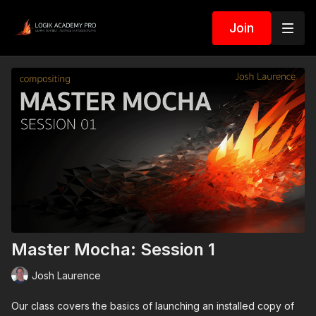
Join
Master Mocha: Session 1
Josh Laurence
Our class covers the basics of launching an installed copy of