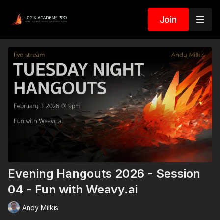
Join
Evening Hangouts 2026 - Session
04 - Fun with Weavy.ai
Andy Milkis