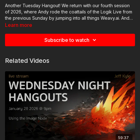
Another Tuesday Hangout! We return with our fourth session
of 2026, where Andy rode the coattails of the Logik Live from
the previous Sunday by jumping into all things Weavy.ai. Andy
walked through several examples of how he's been using
Learn more
Weavy.ai that he didn't have time to get to during Logik Live,
and we had some great conversations about potential use-
Subscribe to watch
cases for this emerging new technology.
Related Videos
59:37