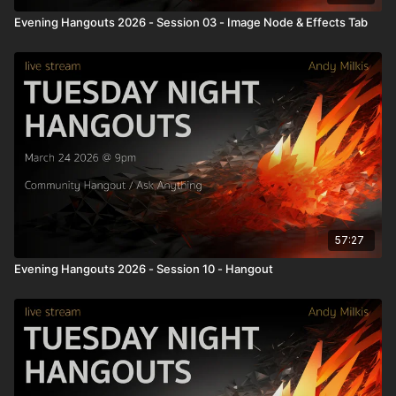
Evening Hangouts 2026 - Session 03 - Image Node & Effects Tab
57:27
Evening Hangouts 2026 - Session 10 - Hangout