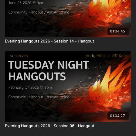
01:04:45
Evening Hangouts 2026 - Session 14 - Hangout
01:04:27
Evening Hangouts 2026 - Session 06 - Hangout