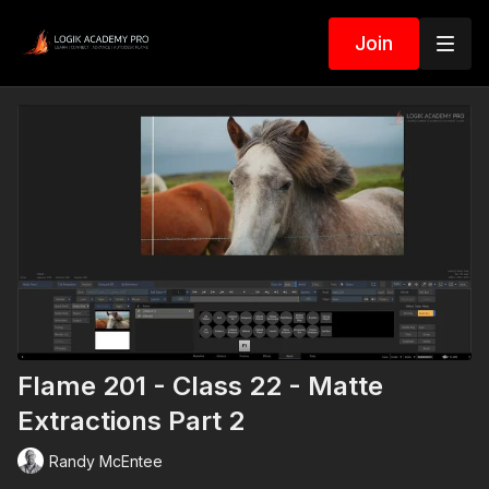
Join
Flame 201 - Class 22 - Matte
Extractions Part 2
Randy McEntee