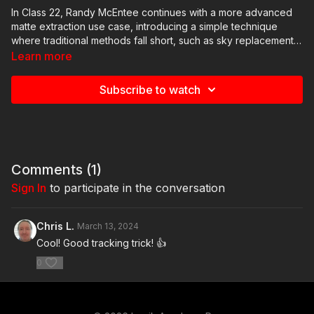
In Class 22, Randy McEntee continues with a more advanced
matte extraction use case, introducing a simple technique
where traditional methods fall short, such as sky replacements
involving complex detail. Through detailed demonstrations,
Learn more
Randy illustrates non-conventional approaches, emphasizing
the importance of blend modes and layering to achieve results
Subscribe to watch
without otoscoping.
Comments (
1
)
Sign In
to participate in the conversation
Chris L.
March 13, 2024
Cool! Good tracking trick! 👍
0