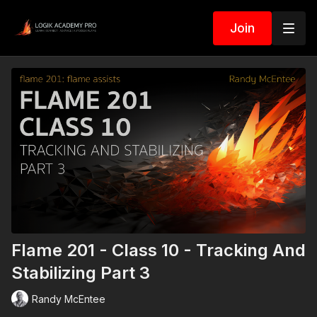
Join
Flame 201 - Class 10 - Tracking And
Stabilizing Part 3
Randy McEntee