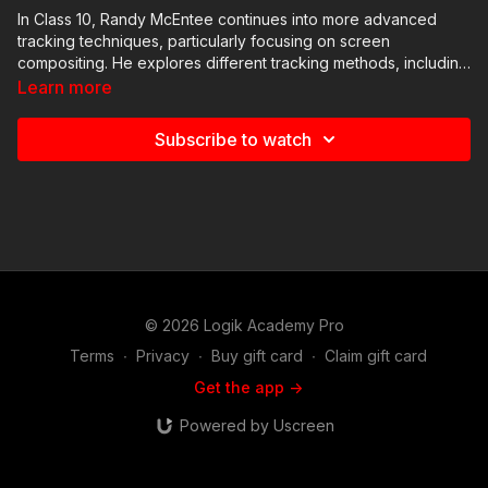
In Class 10, Randy McEntee continues into more advanced
tracking techniques, particularly focusing on screen
compositing. He explores different tracking methods, including
four-point tracking and perspective grid tracking, emphasizing
Learn more
their practical applications in a screen comp scenario. McEntee
demonstrates how to manipulate checkerboard textures and
Subscribe to watch
align them with tracked phone screen corners. Additionally, he
covers basic keying techniques using Flame's Master Keyer
and Gmask Tracer for spill suppression and edge correction.
© 2026 Logik Academy Pro
Terms
∙
Privacy
∙
Buy gift card
∙
Claim gift card
Get the app ->
Powered by Uscreen