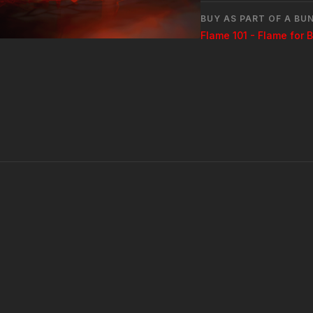
BUY AS PART OF A BU
Flame 101 - Flame for 