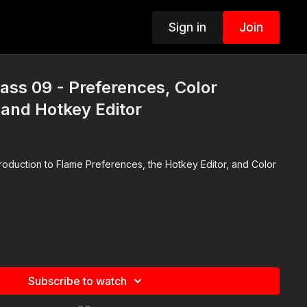
Sign in
Join
lass 09 - Preferences, Color
nd Hotkey Editor
troduction to Flame Preferences, the Hotkey Editor, and Color
Subscribe to watch