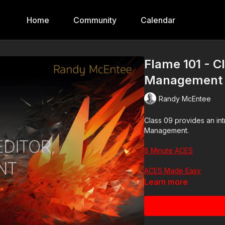
Home
Community
Calendar
Flame 101 - C
Management a
Randy McEntee
Class 09 provides an in
Management.
8 Minute ACES
ACES Made Easy
Learn more