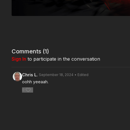
Comments (
1
)
Sign In
to participate in the conversation
Chris L.
September 18, 2024
• Edited
oohh yeeaah.
0