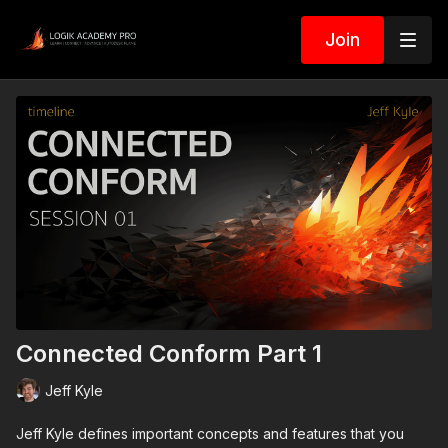
Join
Connected Conform Part 1
Jeff Kyle
Jeff Kyle defines important concepts and features that you