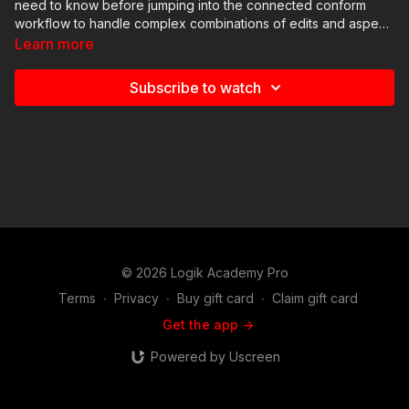
need to know before jumping into the connected conform
workflow to handle complex combinations of edits and aspect
ratios.
Learn more
Subscribe to watch
© 2026 Logik Academy Pro
Terms
∙
Privacy
∙
Buy gift card
∙
Claim gift card
Get the app ->
Powered by Uscreen