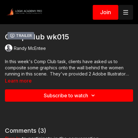
Join
Comp Club wk015
Trailer
Randy McEntee
In this week's Comp Club task, clients have asked us to
composite some graphics onto the wall behind the women
running in this scene. They've provided 2 Adobe Illustrator
files, and one of them has a PNG screen grab if that's easier.
Learn more
The colors don't really matter that much, but they do want one
of these particular patterns of lines to break up the flatness of
Subscribe to watch
the wall behind the women. Good luck!
Comments (
3
)