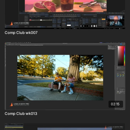
02:43
Comp Club wk007
02:15
Comp Club wk013