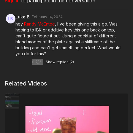
Sign In
to participate in the conversation
Luke B.
February 14, 2024
hey
Randy McEntee
, I've been giving this a go. Was
hoping to IBK or additive key this one back on top,
can't quite figure it out. Using a cocktail of different
blend modes of the plate against a stillframe of the
building and can't get something perfect. What would
you do for this?
0
Show replies (2)
Related Videos