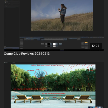
10:03
Comp Club Reviews 20240213