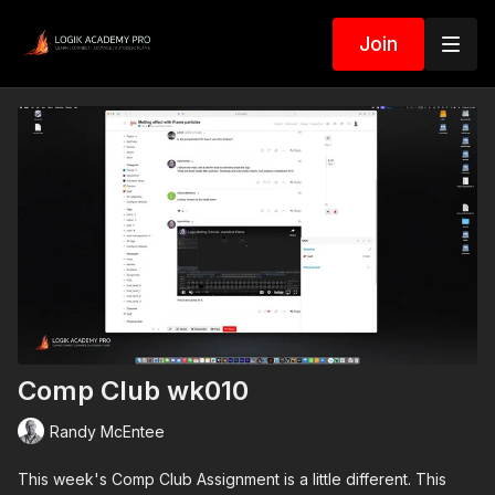
Join
Comp Club wk010
Randy McEntee
This week's Comp Club Assignment is a little different. This