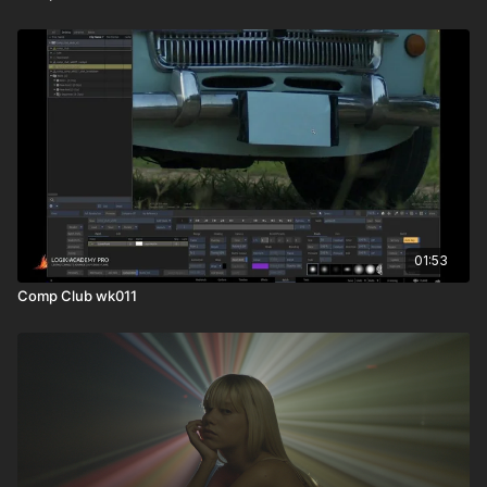
01:53
Comp Club wk011