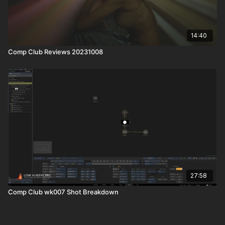
14:40
Comp Club Reviews 20231008
27:58
Comp Club wk007 Shot Breakdown