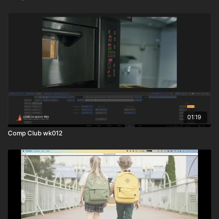
01:19
Comp Club wk012