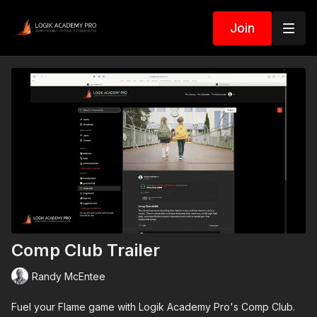
Join
Comp Club Trailer
Randy McEntee
Fuel your Flame game with Logik Academy Pro's Comp Club.