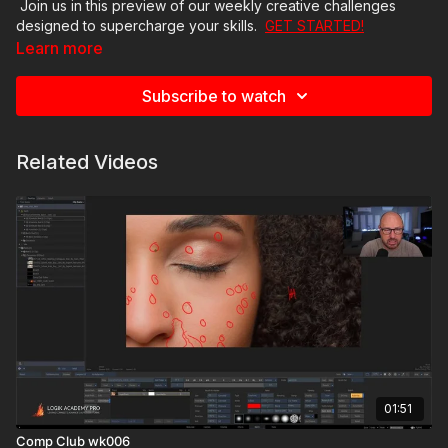
Join us in this preview of our weekly creative challenges
designed to supercharge your skills.
GET STARTED!
Learn more
Subscribe to watch
Related Videos
01:51
Comp Club wk006