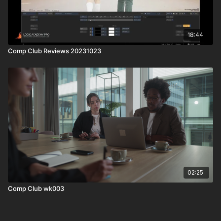
18:44
Comp Club Reviews 20231023
02:25
Comp Club wk003