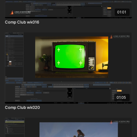
01:01
Comp Club wk016
01:05
Comp Club wk020