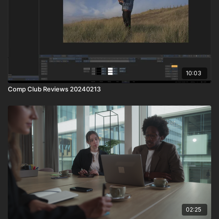
10:03
Comp Club Reviews 20240213
02:25