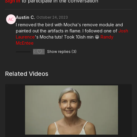
Sign In
to participate in the conversation
Austin C.
October 24, 2023
I removed the bird with Mocha's remove module and
painted out the artifacts in flame. I followed one of
Josh
Laurence
's Mocha tuts! Took 10ish min 😁
Randy
McEntee
0
Show replies (3)
Related Videos