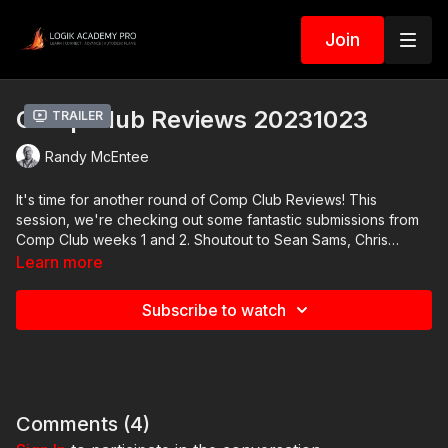
Join
Comp Club Reviews 20231023
Trailer
Randy McEntee
It's time for another round of Comp Club Reviews! This
session, we're checking out some fantastic submissions from
Comp Club weeks 1 and 2. Shoutout to Sean Sams, Chris
Lehman, Val Andreev, Mike Madrid, Austin Campbell, and more.
Learn more
Plus, Val Andreev has shared a couple of behind-the-scenes
videos where he breaks down his Comp Club task work using
Subscribe to watch
Fusion. You can snag those videos as downloadable extras.
Comments (
4
)