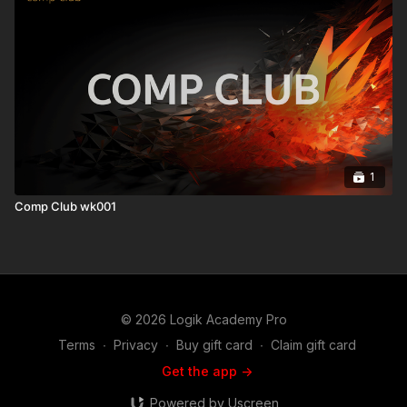
1
Comp Club wk001
© 2026 Logik Academy Pro
Terms
∙
Privacy
∙
Buy gift card
∙
Claim gift card
Get the app ->
Powered by Uscreen