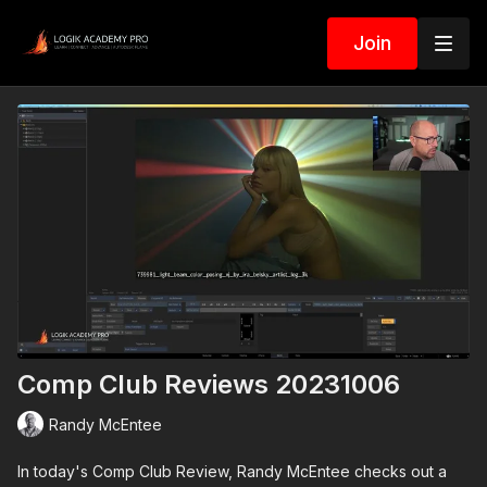
Join
Comp Club Reviews 20231006
Randy McEntee
In today's Comp Club Review, Randy McEntee checks out a