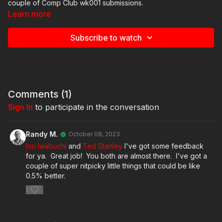
couple of Comp Club wk001 submissions.
Learn more
Subscribe to watch
Comments (
1
)
Sign In
to participate in the conversation
Randy M.
October 08, 2023
Iori Iwabuchi
and
Ted Stanley
I've got some feedback
for ya. Great job! You both are almost there. I've got a
couple of super nitpicky little things that could be like
0.5% better.
1