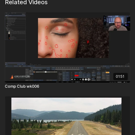
Related Videos
01:51
Comp Club wk006