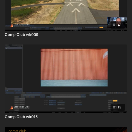
01:41
Comp Club wk009
01:13
Comp Club wk015