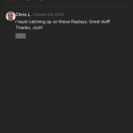
Chris L.
October 04, 2023
I'mjust catching up on these Replays. Great stuff!
Thanks, Josh!
1