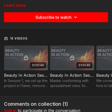
Learn more
Subscribe to watch
15 VIDEOS
01:01:40
01:01:45
Beauty In Action Session 01
Beauty In Action Session 02
In Session 1, we set up the
Master conforming with
We cover
project in Flame, removed
spreadsheet view, fix
how to ta
unnecessary elements,
timewarps & cuts. Explore
conform i
and discussed how to
the power of Sources
doing the
identify potential
sequence for smoother
Comments on collection (
1
)
challenges early on.
editing.
Sign In
to participate in the conversation