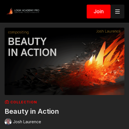
Join
COLLECTION
Beauty in Action
Josh Laurence