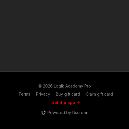
© 2026 Logik Academy Pro
Terms
∙
Privacy
∙
Buy gift card
∙
Claim gift card
Get the app ->
Powered by Uscreen