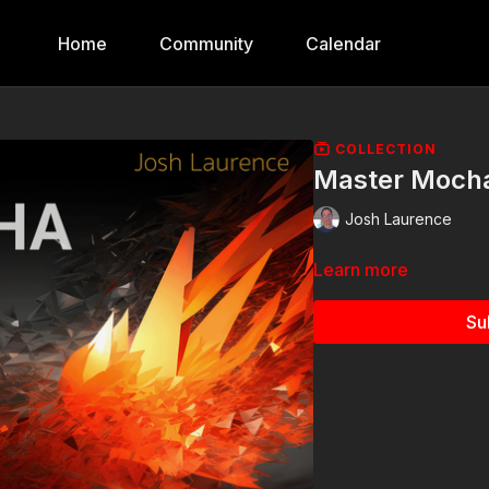
Home
Community
Calendar
COLLECTION
Master Moch
Josh Laurence
Learn more
Su