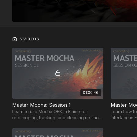
5 VIDEOS
01:00:46
Master Mocha: Session 1
Master Moc
Learn to use Mocha OFX in Flame for
Learn how to
rotoscoping, tracking, and cleaning up shots.
interface in
Navigate the UI for best results, and export
tracking inf
for Flame.
enhance orga