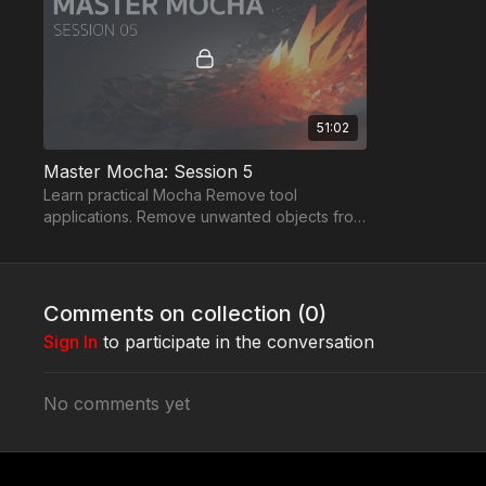
51:02
Master Mocha: Session 5
Learn practical Mocha Remove tool
applications. Remove unwanted objects from
tracked backgrounds. Create a clean plate
for Flame.
Comments on collection (
0
)
Sign In
to participate in the conversation
No comments yet