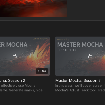
58:04
ha: Session 2
Master Mocha: Session 3
 effectively use Mocha
In this class, we'll cover screen 
 Flame. Generate masks, hide
Mocha's Adjust Track tool. Tra
o, optimize preferences, and
& sunglasses lenses with sub-pi
nization.