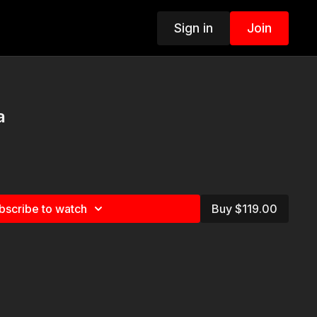
Sign in
Join
a
bscribe to watch
Buy $119.00