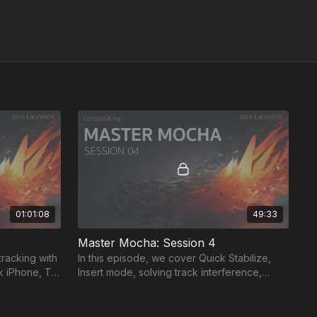
01:01:08
49:33
Master Mocha: Session 4
tracking with
In this episode, we cover Quick Stabilize,
ck iPhone, TV
Insert mode, solving track interference,
xel accuracy.
offset point track, and adding tracking points
in Flame.