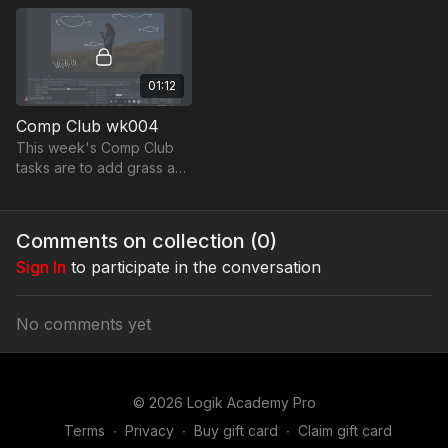
01:12
Comp Club wk004
This week's Comp Club
tasks are to add grass and
a sky replacement by
adding moving clouds to
this 6K Alexa Wide Gamut
Comments on collection (
0
)
plate.
Sign In
to participate in the conversation
No comments yet
© 2026 Logik Academy Pro
Terms
∙
Privacy
∙
Buy gift card
∙
Claim gift card