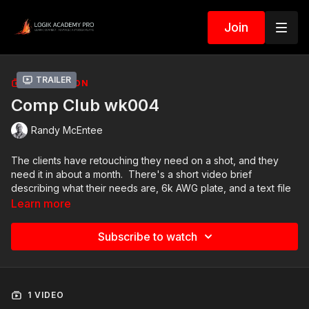
Join
Trailer
COLLECTION
Comp Club wk004
Randy McEntee
The clients have retouching they need on a shot, and they
need it in about a month. There's a short video brief
describing what their needs are, 6k AWG plate, and a text file
that contains instructions and a URL to upload your final
Learn more
ProRes4444 render.
Subscribe to watch
The specific tasks they are requesting:
Remove the patch of dirt on the bottom left of the frame.
Add some moving clouds to the sky.
1 VIDEO