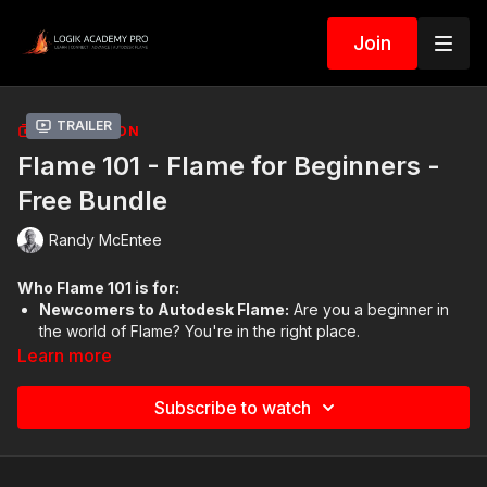
Join
Trailer
COLLECTION
Flame 101 - Flame for Beginners -
Free Bundle
Randy McEntee
Who Flame 101 is for:
Newcomers to Autodesk Flame:
Are you a beginner in
the world of Flame? You're in the right place.
Professionals Switching to Flame:
Transitioning from
Learn more
Adobe Premiere, After Effects, or Nuke? We’ve got you
covered.
Subscribe to watch
Academic Enthusiasts:
Students and educators
exploring media, animation, or VFX, welcome aboard!
Tech Specialists:
Those in broadcast and film production
who need a solid grounding in Flame.