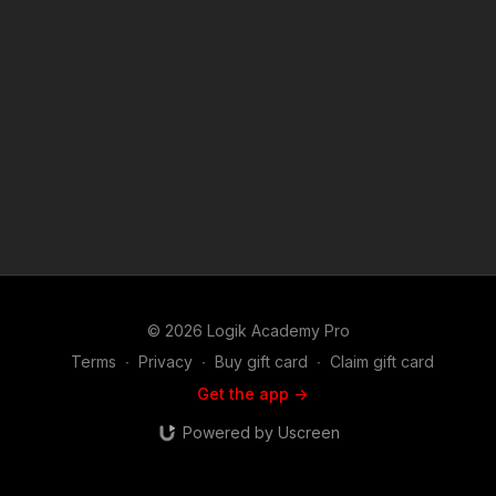
© 2026 Logik Academy Pro
Terms
∙
Privacy
∙
Buy gift card
∙
Claim gift card
Get the app ->
Powered by Uscreen