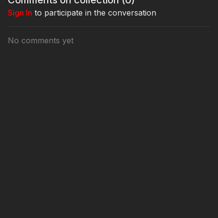
Sign In
to participate in the conversation
No comments yet