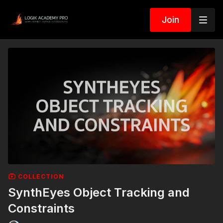
Join
COLLECTION
SynthEyes Object Tracking and
Constraints