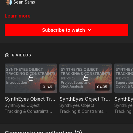
Sean Sams
Learn more
Subscribe to watch
8 VIDEOS
01:49
04:05
SynthEyes Object Tracking and Constraints - Session 01: Introduction
SynthEyes Object Tracking and Constraints - Session 02: Project Setup and Shot Analysis
SynthEyes Object
SynthEyes Object
SynthEye
Tracking & Constraints
Tracking & Constraints
Tracking 
session 01: Introduction
session 02: project setup
session 0
and shot analysis
object & 
Comments on collection (
0
)