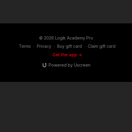
© 2026 Logik Academy Pro
Terms
∙
Privacy
∙
Buy gift card
∙
Claim gift card
Get the app ->
Powered by Uscreen