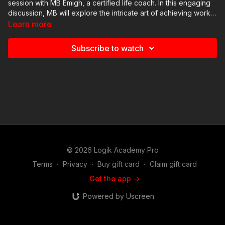
session with MB Emigh, a certified life coach. In this engaging
discussion, MB will explore the intricate art of achieving work-
life balance. You'll gain practical strategies to manage your
Learn more
professional and personal life effectively, reduce stress, and
foster a sense of well-being. Whether you're a freelancer, a
Subscribe to watch
busy professional, or anyone seeking equilibrium, this session
will empower you to lead a more balanced and fulfilling life.
© 2026 Logik Academy Pro
Terms
∙
Privacy
∙
Buy gift card
∙
Claim gift card
Get the app ->
Powered by Uscreen