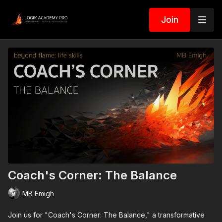
Join
Coach's Corner: The Balance
MB Emigh
Join us for "Coach's Corner: The Balance," a transformative