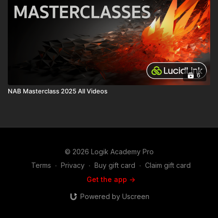
6
NAB Masterclass 2025 All Videos
© 2026 Logik Academy Pro
Terms
∙
Privacy
∙
Buy gift card
∙
Claim gift card
Get the app ->
Powered by Uscreen