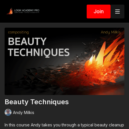
Join
Beauty Techniques
Andy Milkis
In this course Andy takes you through a typical beauty cleanup