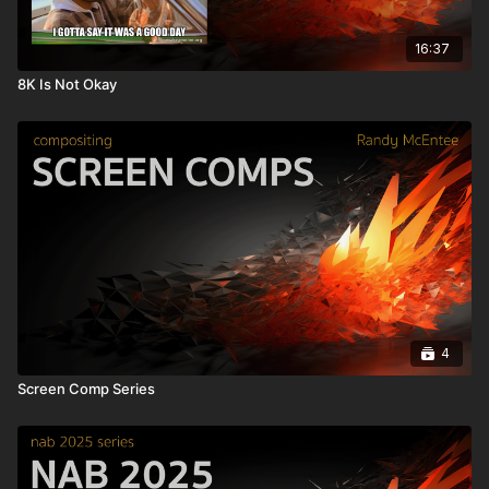
16:37
8K Is Not Okay
4
Screen Comp Series