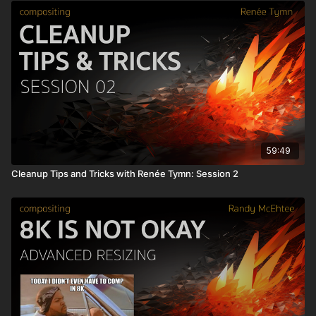
59:49
Cleanup Tips and Tricks with Renée Tymn: Session 2