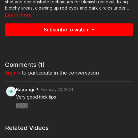
shot and demonstrate techniques for blemish removal, fixing
blotchy areas, cleaning up red eyes and dark circles under
the eye, and overall texture and color balancing - all with an
Learn more
emphasis on working efficiently.
Subscribe to watch
Comments (
1
)
Sign In
to participate in the conversation
Bajrangi P.
February 20, 2024
Very good trick tips
0
Related Videos