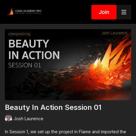
Join
Beauty In Action Session 01
Josh Laurence
In Session 1, we set up the project in Flame and imported the