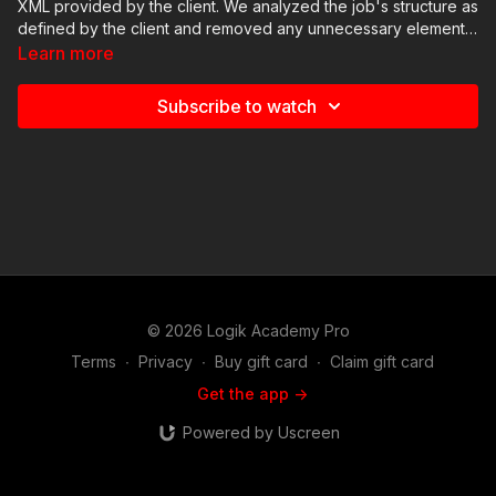
XML provided by the client. We analyzed the job's structure as
defined by the client and removed any unnecessary elements.
We also discussed how to identify potential challenges early
Learn more
on to better allocate our time and deliver quality work.
Subscribe to watch
© 2026 Logik Academy Pro
Terms
∙
Privacy
∙
Buy gift card
∙
Claim gift card
Get the app ->
Powered by Uscreen