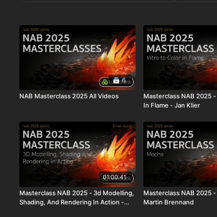
6
NAB Masterclass 2025 All Videos
Masterclass NAB 2025 - 
In Flame - Jan Klier
01:00:41
Masterclass NAB 2025 - 3d Modelling,
Masterclass NAB 2025 -
Shading, And Rendering In Action -
Martin Brennand
Sinan Vural