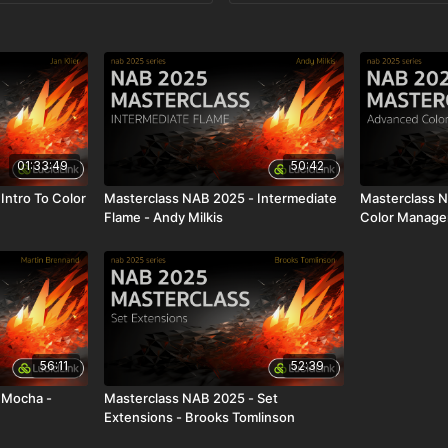
01:33:49
50:42
Intro To Color
Masterclass NAB 2025 - Intermediate
Masterclass 
Flame - Andy Milkis
Color Managem
56:11
52:39
 Mocha -
Masterclass NAB 2025 - Set
Extensions - Brooks Tomlinson