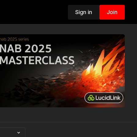
Sign in
Join