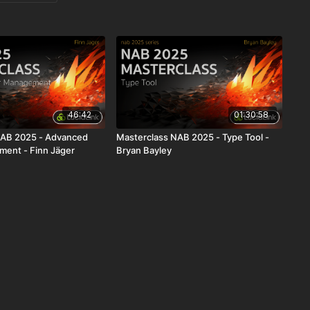
46:42
01:30:58
NAB 2025 - Advanced
Masterclass NAB 2025 - Type Tool -
ent - Finn Jäger
Bryan Bayley