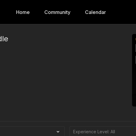
Home
Community
Calendar
dle