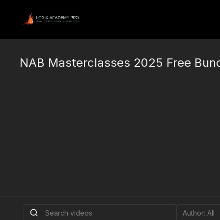
NAB Masterclasses 2025 Free Bun