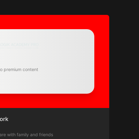
to premium content
ork
hare with family and friends