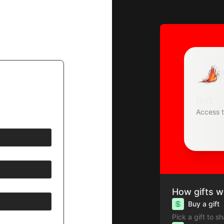
Gift
Access 
How gifts w
Buy a gift
Pick a gift to s