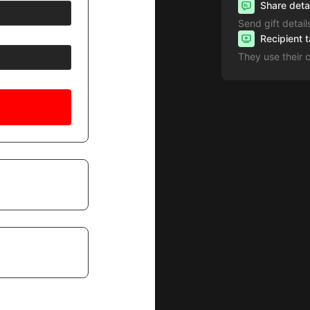
Share deta
Send gift detail
Recipient 
They use their 