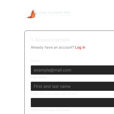
1. Account details
Already have an account?
Log in
Email
Full Name
How did you hear about us?
Where are you located?