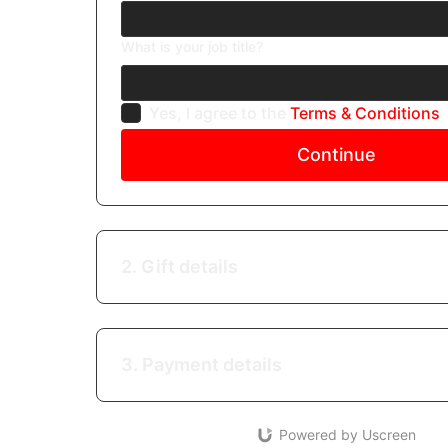
What is your job title?
Yes, I agree to the
Terms & Conditions
Continue
2. Gift details
3. Payment details
Powered by Uscreen