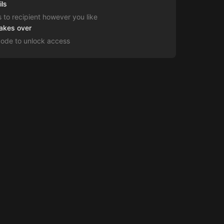
ils
s to recipient however you like
takes over
code to unlock access